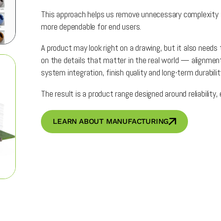
This approach helps us remove unnecessary complexity an
more dependable for end users.
A product may look right on a drawing, but it also needs
on the details that matter in the real world — alignment,
system integration, finish quality and long-term durabilit
The result is a product range designed around reliability
LEARN ABOUT MANUFACTURING