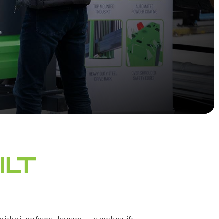
ilt
liably it performs throughout its working life.