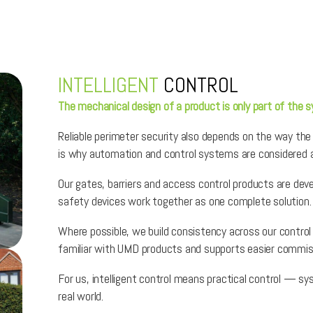
INTELLIGENT
CONTROL
The mechanical design of a product is only part of the 
Reliable perimeter security also depends on the way the
is why automation and control systems are considered a
Our gates, barriers and access control products are deve
safety devices work together as one complete solution.
Where possible, we build consistency across our contro
familiar with UMD products and supports easier commis
For us, intelligent control means practical control — s
real world.