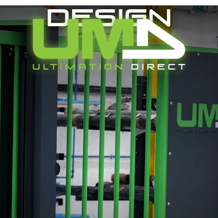
Design