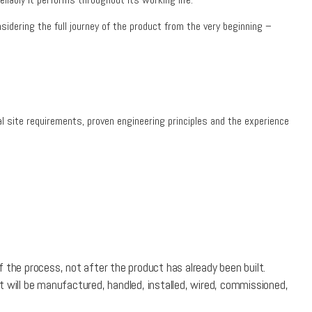
idering the full journey of the product from the very beginning –
l site requirements, proven engineering principles and the experience
 the process, not after the product has already been built.
t will be manufactured, handled, installed, wired, commissioned,