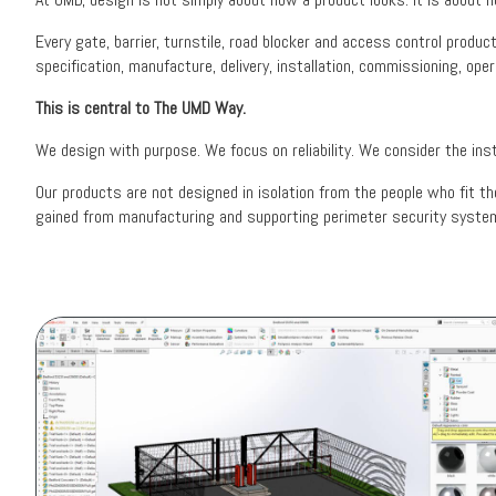
Every gate, barrier, turnstile, road blocker and access control produ
specification, manufacture, delivery, installation, commissioning, oper
This is central to The UMD Way.
We design with purpose. We focus on reliability. We consider the inst
Our products are not designed in isolation from the people who fit t
gained from manufacturing and supporting perimeter security system