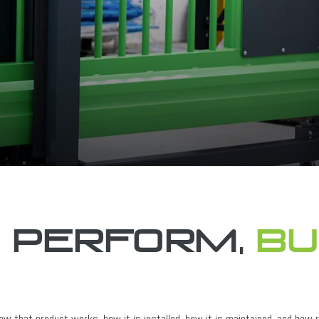
o perform,
bu
w that product works, how it is installed, how it is maintained, and how re