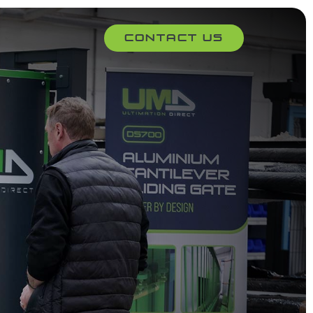
Contact Us