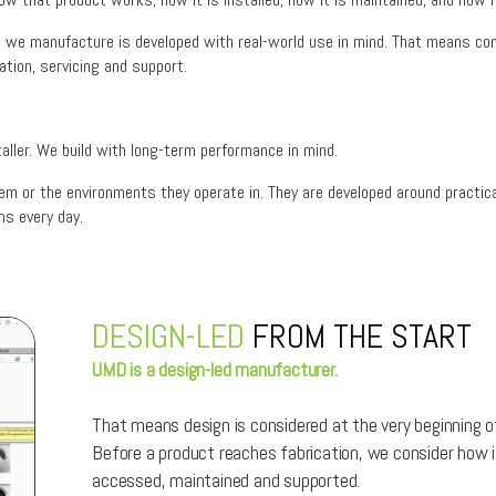
ct we manufacture is developed with real-world use in mind. That means cons
ation, servicing and support.
aller. We build with long-term performance in mind.
hem or the environments they operate in. They are developed around practica
s every day.
DESIGN-LED
FROM THE START
UMD is a design-led manufacturer.
That means design is considered at the very beginning of
Before a product reaches fabrication, we consider how i
accessed, maintained and supported.