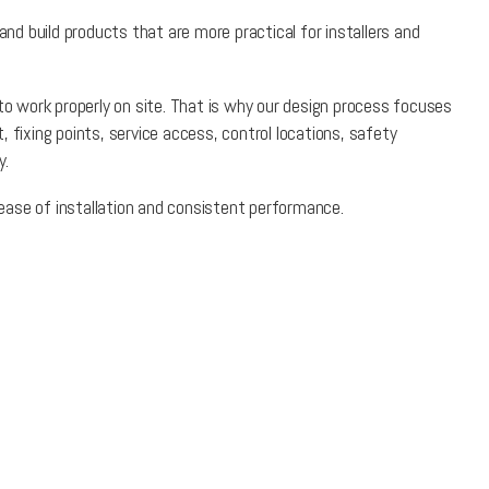
d build products that are more practical for installers and
 to work properly on site. That is why our design process focuses
 fixing points, service access, control locations, safety
y.
, ease of installation and consistent performance.