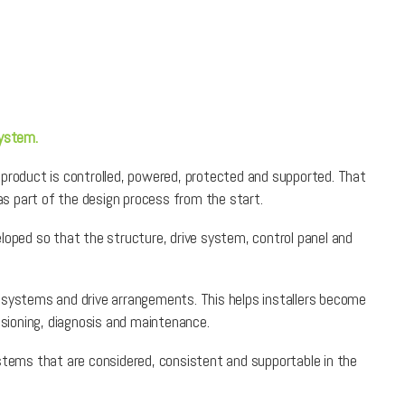
system.
 product is controlled, powered, protected and supported. That
s part of the design process from the start.
loped so that the structure, drive system, control panel and
l systems and drive arrangements. This helps installers become
sioning, diagnosis and maintenance.
ystems that are considered, consistent and supportable in the