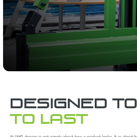
Designed t
to last
At UMD, design is not simply about how a product looks. It is about ho