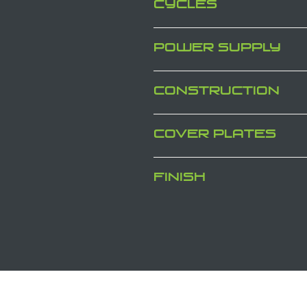
CYCLES
POWER SUPPLY
CONSTRUCTION
COVER PLATES
FINISH