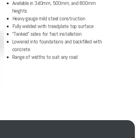
Available in 340mm, 500mm, and 800mm
heights
Heavy-gauge mild steel construction
Fully welded with treadplate top surface
“Tanked” sides for fast installation
Lowered into foundations and backfilled with
concrete
Range of widths to suit any road