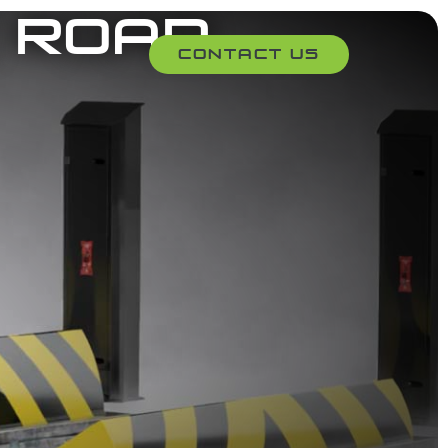
 Road
Contact Us