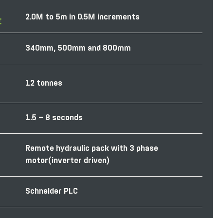
2.0M to 5m in 0.5M increments
E
340mm, 500mm and 800mm
12 tonnes
1.5 – 8 seconds
Remote hydraulic pack with 3 phase
motor(inverter driven)
Schneider PLC