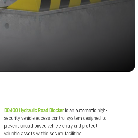
D8400 Hydraulic Road Blocker
is an automatic high-
security vehicle access control system designed to
prevent unauthorised vehicle entry and protect
valuable assets within secure facilities.