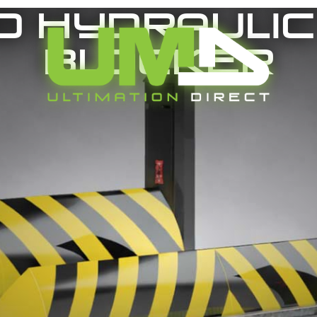
0 Hydraulic
Blocker