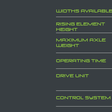
WIDTHS AVAILABL
RISING ELEMENT
HEIGHT
MAXIMUM AXLE
WEIGHT
OPERATING TIME
DRIVE UNIT
CONTROL SYSTEM