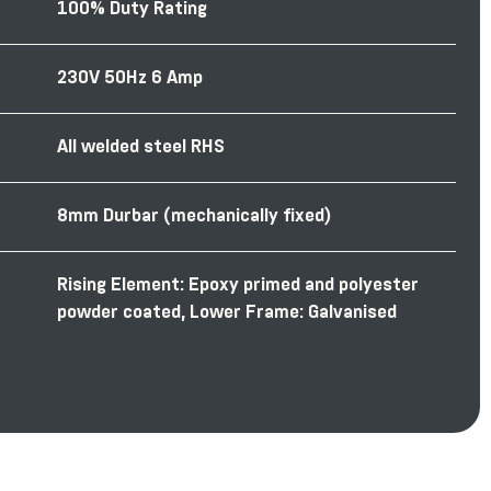
100% Duty Rating
230V 50Hz 6 Amp
All welded steel RHS
8mm Durbar (mechanically ﬁxed)
Rising Element: Epoxy primed and polyester
powder coated, Lower Frame: Galvanised