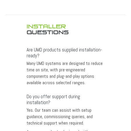
INSTALLER
QUESTIONS
Are UMD products supplied installation-
ready?
Many UMD systems are designed to reduce
time on site, with pre-engineered
components and plug-and-play options
available across selected ranges.
Do you offer support during
installation?
Yes. Our team can assist with setup
guidance, commissioning queries, and
technical support when required.