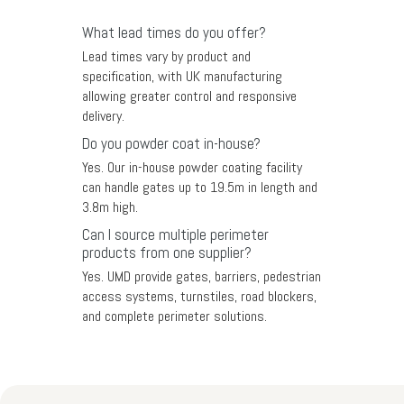
What lead times do you offer?
Lead times vary by product and
specification, with UK manufacturing
allowing greater control and responsive
delivery.
Do you powder coat in-house?
Yes. Our in-house powder coating facility
can handle gates up to 19.5m in length and
3.8m high.
Can I source multiple perimeter
products from one supplier?
Yes. UMD provide gates, barriers, pedestrian
access systems, turnstiles, road blockers,
and complete perimeter solutions.