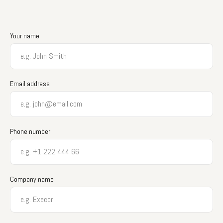
Your name
Email address
Phone number
Company name