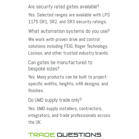
Are security rated gates available?
Yes. Selected ranges are available with LPS
1175 SR1, SR2, and SR3 security ratings.
What automation systems do you use?
We work with proven drive and control
solutions including FEIG, Roger Technology,
Locinox, and other trusted industry brands.
Can gates be manufactured to
bespoke sizes?
Yes. Many products can be built to project-
specific widths, heights, infill designs, and
finishes.
Do UMD supply trade only?
Yes. UMD supply installers, contractors,
integrators, and trade professionals across
the UK.
TRADE
QUESTIONS