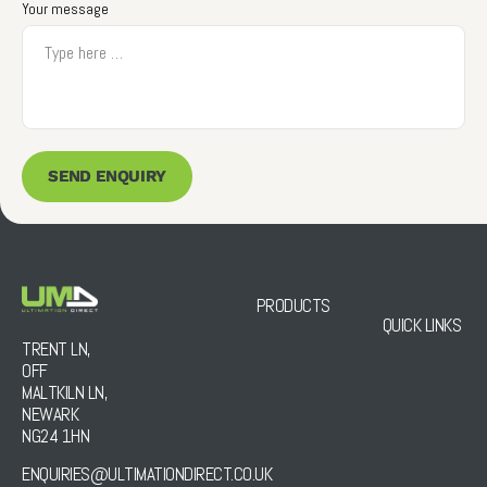
Your message
SEND ENQUIRY
PRODUCTS
QUICK LINKS
TRENT LN,
OFF
MALTKILN LN,
NEWARK
NG24 1HN
ENQUIRIES@ULTIMATIONDIRECT.CO.UK