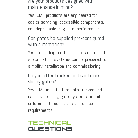
Are your products designed with
maintenance in mind?
Yes. UMD products are engineered for
easier servicing, accessible components,
and dependable long-term performance.
Can gates be supplied pre-configured
with automation?
Yes. Depending on the product and project
specification, systems can be prepared to
simplify installation and commissioning.
Do you offer tracked and cantilever
sliding gates?
Yes. UMD manufacture both tracked and
cantilever sliding gate systems to suit
different site conditions and space
requirements.
TECHNICAL
QUESTIONS