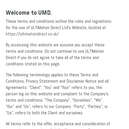
Welcome to UMD.
These terms and conditions outline the rules and regulations
for the use of ULTIMation Direct Ltd’s Website, located at
https://ultimationdirect.co.uk/
By accessing this website we assume you accept these
terms and conditions. Do not continue to use ULTIMation
Direct if you do not agree to take all of the terms and
conditions stated on this page.
The following terminology applies to these Terms and
Conditions, Privacy Statement and Disclaimer Notice and all
Agreements: “Client”, “You” and “Your” refers to you, the
person log on this website and compliant to the Company’s
terms and conditions. “The Company”, “Ourselves”, “We”,
“Our” and “Us”, refers to our Company. “Party”, “Parties”, or
“Us”, refers to both the Client and ourselves.
All terms refer to the offer, acceptance and consideration of