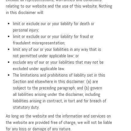
relating to our website and the use of this website. Nothing
in this disclaimer will:
limit or exclude our or your liability for death or
personal injury;
limit or exclude our or your liability for fraud or
fraudulent misrepresentation;
limit any of our or your liabilities in any way that is
not permitted under applicable law; or
exclude any of our or your liabilities that may not be
excluded under applicable law.
The limitations and prohibitions of liability set in this
Section and elsewhere in this disclaimer: (a) are
subject to the preceding paragraph; and (b) govern
all liabilities arising under the disclaimer, including
liabilities arising in contract, in tort and for breach of
statutory duty.
As long as the website and the information and services on
the website are provided free of charge, we will not be liable
for any loss or damage of any nature.