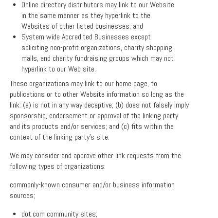
Online directory distributors may link to our Website
in the same manner as they hyperlink to the
Websites of other listed businesses; and
System wide Accredited Businesses except
soliciting non-profit organizations, charity shopping
malls, and charity fundraising groups which may not
hyperlink to our Web site.
These organizations may link to our home page, to
publications or to other Website information so long as the
link: (a) is not in any way deceptive; (b) does not falsely imply
sponsorship, endorsement or approval of the linking party
and its products and/or services; and (c) fits within the
context of the linking party’s site.
We may consider and approve other link requests from the
following types of organizations:
commonly-known consumer and/or business information
sources;
dot.com community sites;