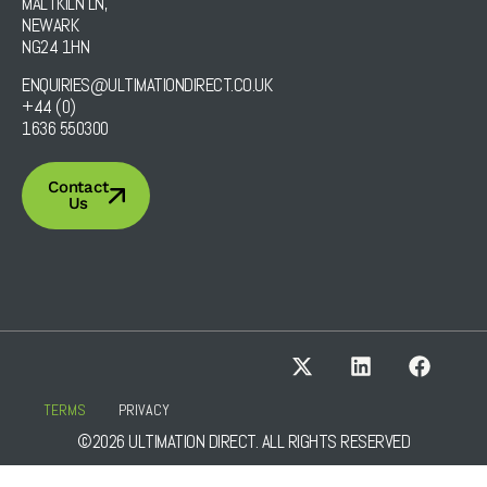
MALTKILN LN,
NEWARK
NG24 1HN
ENQUIRIES@ULTIMATIONDIRECT.CO.UK
+44 (0)
1636 550300
Contact
Us
TERMS
PRIVACY
©2026 ULTIMATION DIRECT. ALL RIGHTS RESERVED