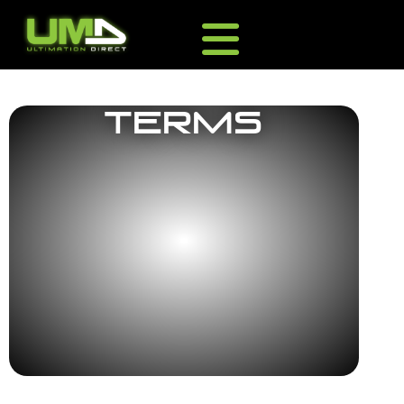
Terms