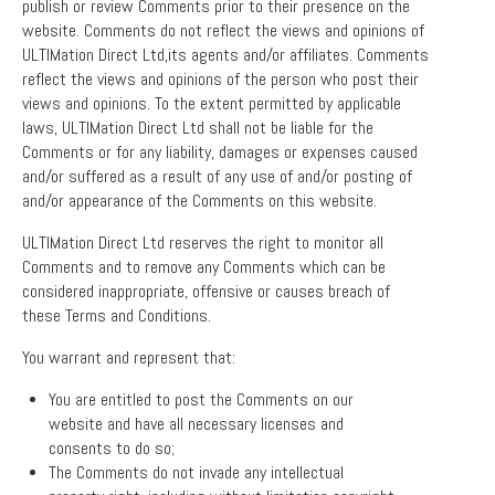
publish or review Comments prior to their presence on the
website. Comments do not reflect the views and opinions of
ULTIMation Direct Ltd,its agents and/or affiliates. Comments
reflect the views and opinions of the person who post their
views and opinions. To the extent permitted by applicable
laws, ULTIMation Direct Ltd shall not be liable for the
Comments or for any liability, damages or expenses caused
and/or suffered as a result of any use of and/or posting of
and/or appearance of the Comments on this website.
ULTIMation Direct Ltd reserves the right to monitor all
Comments and to remove any Comments which can be
considered inappropriate, offensive or causes breach of
these Terms and Conditions.
You warrant and represent that:
You are entitled to post the Comments on our
website and have all necessary licenses and
consents to do so;
The Comments do not invade any intellectual