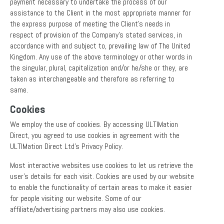
payment necessary to undertake the process of our
assistance to the Client in the most appropriate manner for
the express purpose of meeting the Client’s needs in
respect of provision of the Company’s stated services, in
accordance with and subject to, prevailing law of The United
Kingdom. Any use of the above terminology or other words in
the singular, plural, capitalization and/or he/she or they, are
taken as interchangeable and therefore as referring to
same.
Cookies
We employ the use of cookies. By accessing ULTIMation
Direct, you agreed to use cookies in agreement with the
ULTIMation Direct Ltd’s Privacy Policy.
Most interactive websites use cookies to let us retrieve the
user’s details for each visit. Cookies are used by our website
to enable the functionality of certain areas to make it easier
for people visiting our website. Some of our
affiliate/advertising partners may also use cookies.