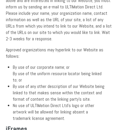
above and are interested in linking to our website, you must
inform us by sending an e-mail to ULTIMation Direct Ltd.
Please include your name, your organization name, contact
information as well as the URL of your site, a list of any
URLs from which you intend to link to our Website, and a list
of the URLs on our site to which you would like to link. Wait
2-3 weeks for a response.
Approved organizations may hyperlink to our Website as
follows:
By use of our corporate name; or
By use of the uniform resource locator being linked
to; or
By use of any other description of our Website being
linked to that makes sense within the context and
format of content on the linking party’s site.
No use of ULTIMation Direct Ltd’s logo or other
artwork will be allowed for linking absent a
trademark license agreement.
iFrames