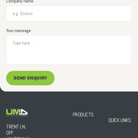
Company name
Your message
SEND ENQUIRY
PRODUCTS
QUICK LINKS
TRENT LN,
OFF