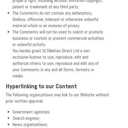
property right, including without limitation copyright,
patent or trademark of any third party;
The Comments do not contain any defamatory,
libelous, offensive, indecent or otherwise unlawful
material which is an invasion of privacy
The Comments will not be used to solicit or promote
business or custom or present commercial activities
or unlawful activity.
You hereby grant ULTIMation Direct Ltd a non-
exclusive license to use, reproduce, edit and
authorize others to use, reproduce and edit any of
your Comments in any and all forms, formats or
media.
Hyperlinking to our Content
The following organizations may link to our Website without
prior written approval:
Government agencies;
Search engines;
News organizations;