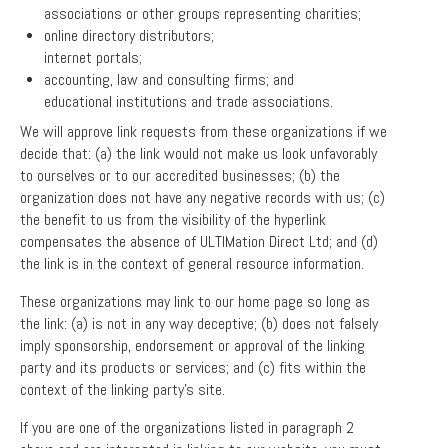
associations or other groups representing charities;
online directory distributors;
internet portals;
accounting, law and consulting firms; and
educational institutions and trade associations.
We will approve link requests from these organizations if we
decide that: (a) the link would not make us look unfavorably
to ourselves or to our accredited businesses; (b) the
organization does not have any negative records with us; (c)
the benefit to us from the visibility of the hyperlink
compensates the absence of ULTIMation Direct Ltd; and (d)
the link is in the context of general resource information.
These organizations may link to our home page so long as
the link: (a) is not in any way deceptive; (b) does not falsely
imply sponsorship, endorsement or approval of the linking
party and its products or services; and (c) fits within the
context of the linking party’s site.
If you are one of the organizations listed in paragraph 2