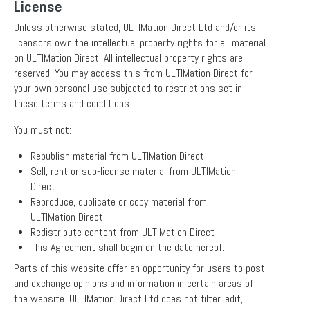
License
Unless otherwise stated, ULTIMation Direct Ltd and/or its
licensors own the intellectual property rights for all material
on ULTIMation Direct. All intellectual property rights are
reserved. You may access this from ULTIMation Direct for
your own personal use subjected to restrictions set in
these terms and conditions.
You must not:
Republish material from ULTIMation Direct
Sell, rent or sub-license material from ULTIMation
Direct
Reproduce, duplicate or copy material from
ULTIMation Direct
Redistribute content from ULTIMation Direct
This Agreement shall begin on the date hereof.
Parts of this website offer an opportunity for users to post
and exchange opinions and information in certain areas of
the website. ULTIMation Direct Ltd does not filter, edit,