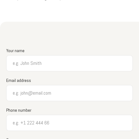
Your name
Email address
Phone number