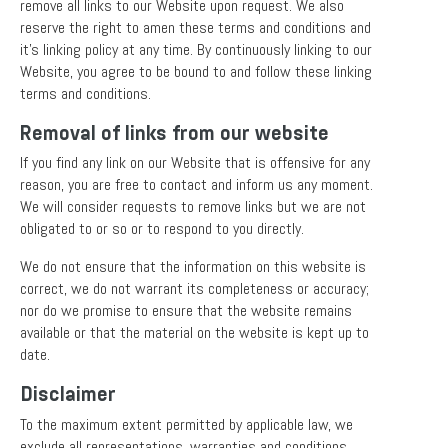
remove all links to our Website upon request. We also
reserve the right to amen these terms and conditions and
it’s linking policy at any time. By continuously linking to our
Website, you agree to be bound to and follow these linking
terms and conditions.
Removal of links from our website
If you find any link on our Website that is offensive for any
reason, you are free to contact and inform us any moment.
We will consider requests to remove links but we are not
obligated to or so or to respond to you directly.
We do not ensure that the information on this website is
correct, we do not warrant its completeness or accuracy;
nor do we promise to ensure that the website remains
available or that the material on the website is kept up to
date.
Disclaimer
To the maximum extent permitted by applicable law, we
exclude all representations, warranties and conditions