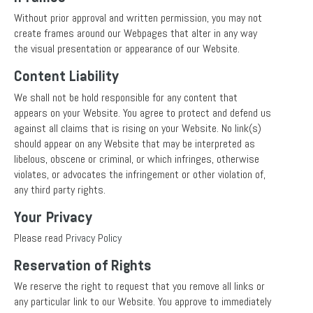
Without prior approval and written permission, you may not
create frames around our Webpages that alter in any way
the visual presentation or appearance of our Website.
Content Liability
We shall not be hold responsible for any content that
appears on your Website. You agree to protect and defend us
against all claims that is rising on your Website. No link(s)
should appear on any Website that may be interpreted as
libelous, obscene or criminal, or which infringes, otherwise
violates, or advocates the infringement or other violation of,
any third party rights.
Your Privacy
Please read
Privacy Policy
Reservation of Rights
We reserve the right to request that you remove all links or
any particular link to our Website. You approve to immediately